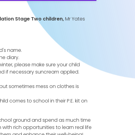
dation Stage Two children,
Mr Yates
ld's name.
he diary.
winter, please make sure your child
nd if necessary suncream applied.
but sometimes mess on clothes is
ild comes to school in their P.E. kit on
 school ground and spend as much time
th rich opportunities to learn real life
 them and enhance their well-being!