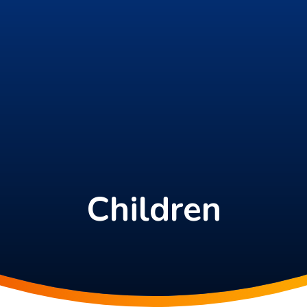
Children