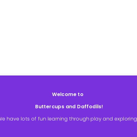
Welcome to
Buttercups and Daffodils!
e have lots of fun learning through play and explorin