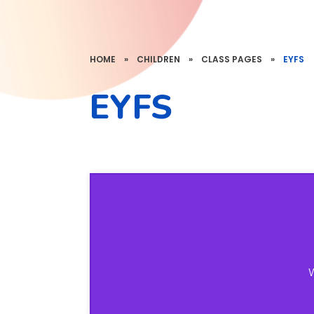
HOME
»
CHILDREN
»
CLASS PAGES
»
EYFS
EYFS
W