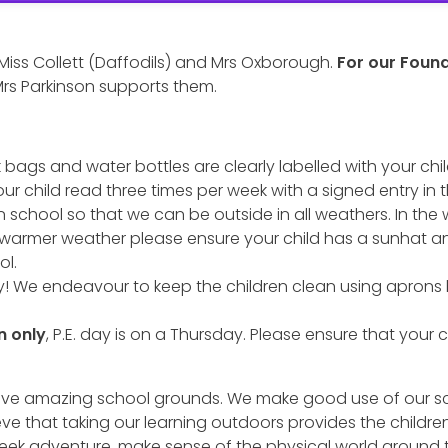
 Miss Collett (Daffodils) and Mrs Oxborough.
For our Foun
rs Parkinson supports them.
 bags and water bottles are clearly labelled with your chi
our child read three times per week with a signed entry in t
n school so that we can be outside in all weathers. In the 
 warmer weather please ensure your child has a sunhat a
ol.
! We endeavour to keep the children clean using aprons 
n only
, P.E. day is on a Thursday. Please ensure that your ch
o have amazing school grounds. We make good use of our
 that taking our learning outdoors provides the children wi
 seek adventure, make sense of the physical world around