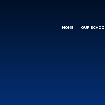
HOME
OUR SCHOO