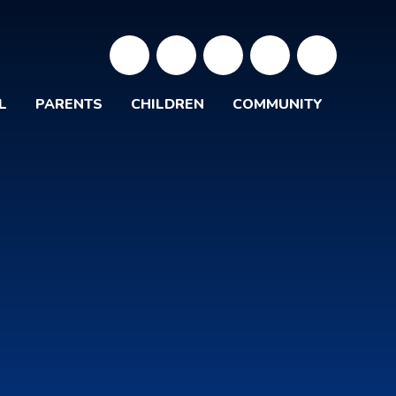
L
PARENTS
CHILDREN
COMMUNITY