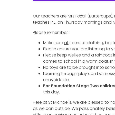
Our teachers are Mrs Foxall (Buttercups),
teaches P.E. on Thursday mornings and M
Please remember:
Make sure
all
items of clothing, book
Please ensure you are listening to y
Please keep wellies and a raincoat i
comes to school in a warm coat. In
No toys
are to be brought into scho
Learning through play can be messy
unavoidable.
For Foundation Stage Two childre
this day.
Here at St Michael's, we are blessed t
as we can outside. We passionately believe
skills, in an environment where they can