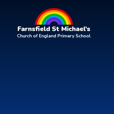
Skip to content ↓
Farnsfield St Michael’s
Church of England Primary School