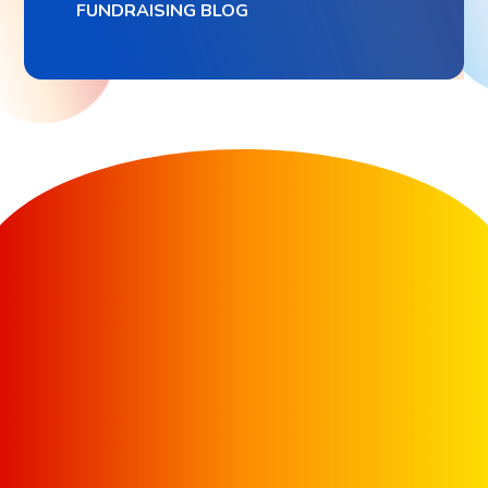
FUNDRAISING BLOG