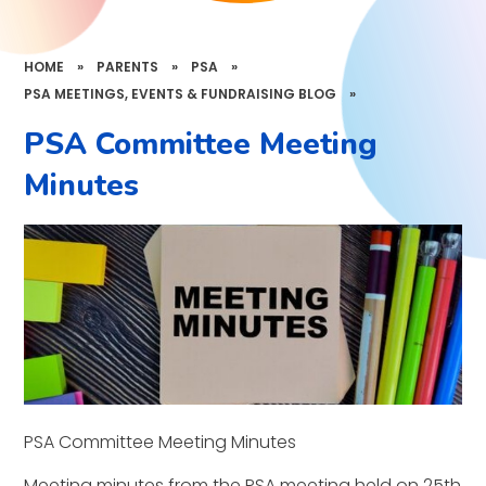
HOME
»
PARENTS
»
PSA
»
PSA MEETINGS, EVENTS & FUNDRAISING BLOG
»
PSA Committee Meeting
Minutes
PSA Committee Meeting Minutes
Meeting minutes from the PSA meeting held on 25th