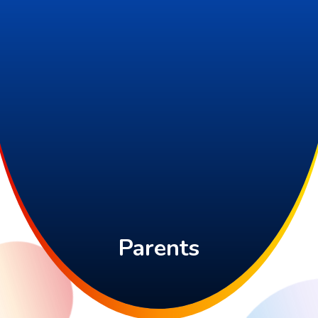
Parents