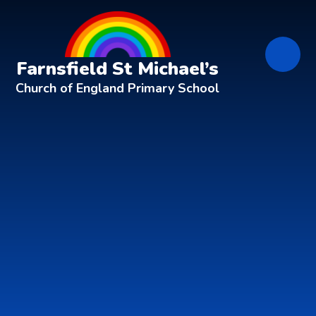
Skip to content ↓
Farnsfield St Michael’s
Church of England Primary School