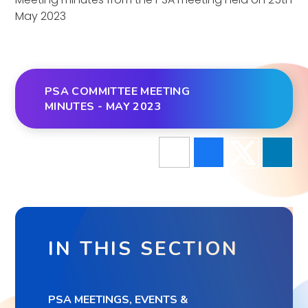
May 2023
PSA COMMITTEE MEETING
MINUTES - MAY 2023
IN THIS SECTION
PSA MEETINGS, EVENTS &