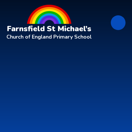
Skip to content ↓
Farnsfield St Michael’s
Church of England Primary School