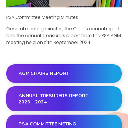
PSA Committee Meeting Minutes
General meeting minutes, the Chair's annual report
and the annual Treasurers report from the PSA AGM
meeting held on 12th September 2024
AGM CHAIRS REPORT
ANNUAL TRESURERS REPORT
2023 - 2024
PSA COMMITTEE METING