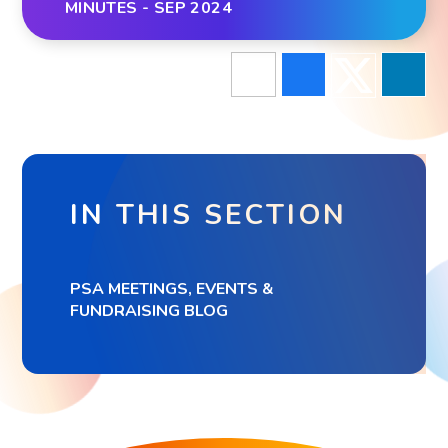
MINUTES - SEP 2024
IN THIS SECTION
PSA MEETINGS, EVENTS &
FUNDRAISING BLOG