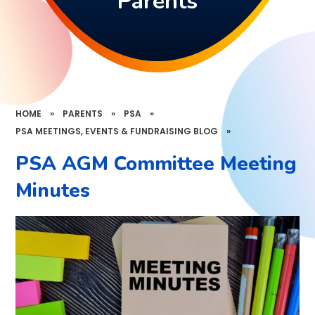
Parents
HOME
»
PARENTS
»
PSA
»
PSA MEETINGS, EVENTS & FUNDRAISING BLOG
»
PSA AGM Committee Meeting
Minutes