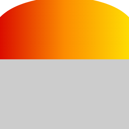
Contact Us
Branston Ave, Farnsfield, NG22 8JZ