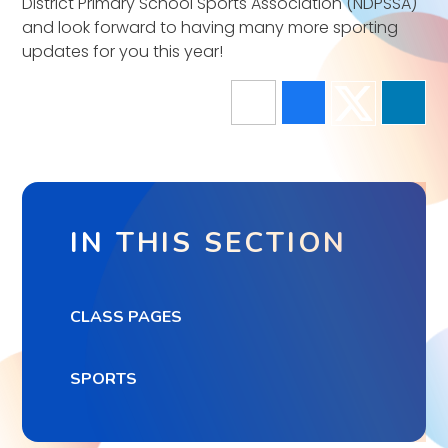
District Primary School Sports Association (NDPSSA)
and look forward to having many more sporting
updates for you this year!
IN THIS SECTION
CLASS PAGES
SPORTS