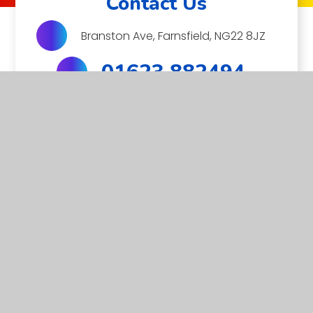
Contact Us
Branston Ave, Farnsfield, NG22 8JZ
01623 882494
EMAIL US
MITRE
Farnsfield St Michael’s Church of England Primary School
is a member of the Minster Trust for Education, a multi-
academy trust supporting the very best education in all
its facets for children in Nottinghamshire.