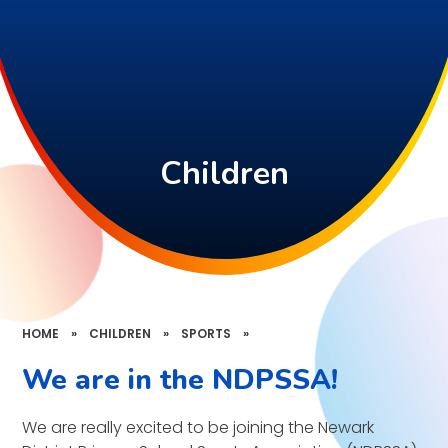
Children
HOME
»
CHILDREN
»
SPORTS
»
We are in the NDPSSA!
We are really excited to be joining the Newark