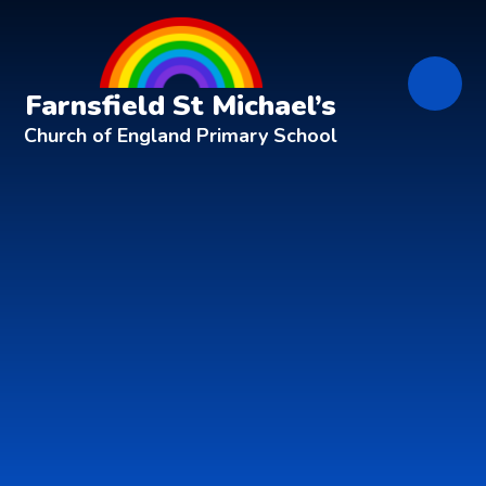
Skip to content ↓
Farnsfield St Michael’s
Church of England Primary School