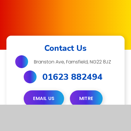
Contact Us
Branston Ave, Farnsfield, NG22 8JZ
01623 882494
EMAIL US
MITRE