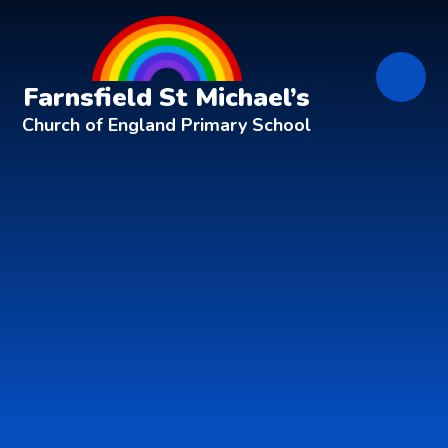
Skip to content ↓
Farnsfield St Michael’s
Church of England Primary School