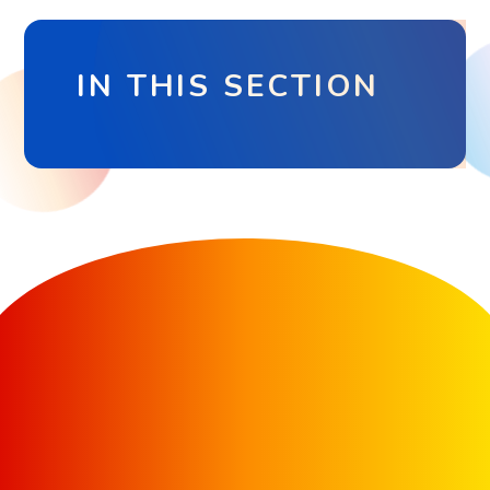
IN THIS SECTION