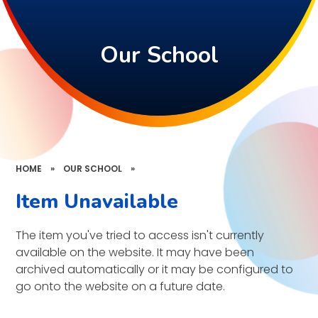
Our School
HOME
»
OUR SCHOOL
»
Item Unavailable
The item you've tried to access isn't currently
available on the website. It may have been
archived automatically or it may be configured to
go onto the website on a future date.