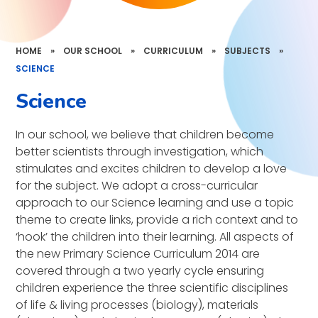
HOME
»
OUR SCHOOL
»
CURRICULUM
»
SUBJECTS
»
SCIENCE
Science
In our school, we believe that children become
better scientists through investigation, which
stimulates and excites children to develop a love
for the subject. We adopt a cross-curricular
approach to our Science learning and use a topic
theme to create links, provide a rich context and to
‘hook’ the children into their learning. All aspects of
the new Primary Science Curriculum 2014 are
covered through a two yearly cycle ensuring
children experience the three scientific disciplines
of life & living processes (biology), materials