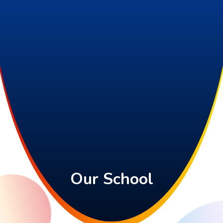
Our School