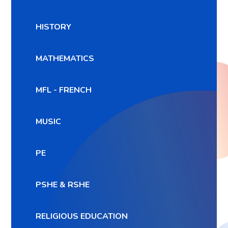
HISTORY
MATHEMATICS
MFL - FRENCH
MUSIC
PE
PSHE & RSHE
RELIGIOUS EDUCATION