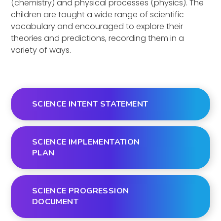
(chemistry) and physical processes (physics). The
children are taught a wide range of scientific
vocabulary and encouraged to explore their
theories and predictions, recording them in a
variety of ways.
SCIENCE INTENT STATEMENT
SCIENCE IMPLEMENTATION
PLAN
SCIENCE PROGRESSION
DOCUMENT