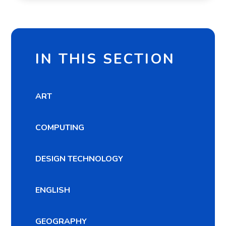
IN THIS SECTION
ART
COMPUTING
DESIGN TECHNOLOGY
ENGLISH
GEOGRAPHY