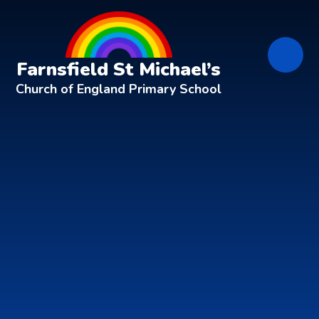
Skip to content ↓
Farnsfield St Michael’s
Church of England Primary School