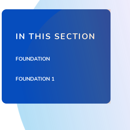
IN THIS SECTION
FOUNDATION
FOUNDATION 1