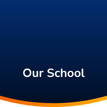
Our School