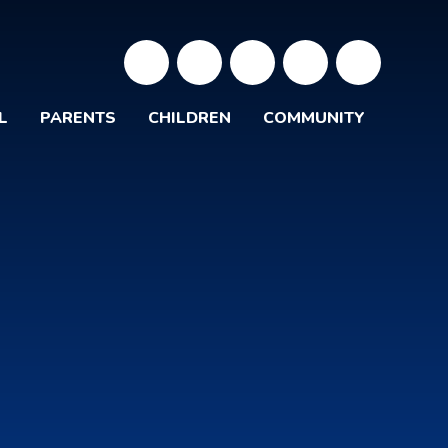
L
PARENTS
CHILDREN
COMMUNITY