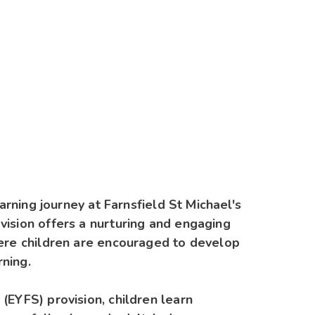
earning journey at Farnsfield St Michael's
vision offers a nurturing and engaging
here children are encouraged to develop
rning.
(EYFS) provision, children learn