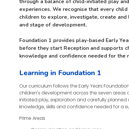
through a balance of child-initiated play an
experiences. We recognise that every child 
children to explore, investigate, create and 
and stage of development.
Foundation 1 provides play-based Early Year
before they start Reception and supports chi
knowledge and confidence needed for the n
Learning in Foundation 1
Our curriculum follows the Early Years Foundati
children's development across the seven areas o
initiated play, exploration and carefully planned
knowledge, skills and confidence needed for a su
Prime Areas