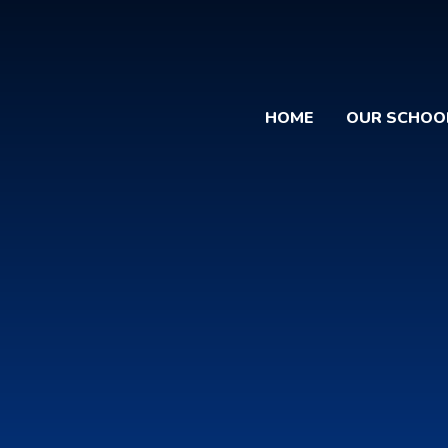
HOME
OUR SCHOO