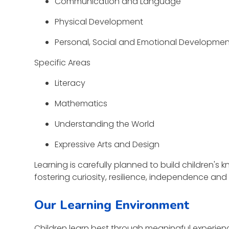
Communication and Language
Physical Development
Personal, Social and Emotional Developme
Specific Areas
Literacy
Mathematics
Understanding the World
Expressive Arts and Design
Learning is carefully planned to build children'
fostering curiosity, resilience, independence and 
Our Learning Environment
Children learn best through meaningful experienc