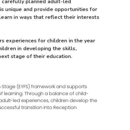
d carefully planned adult-led
is unique and provide opportunities for
learn in ways that reflect their interests
s experiences for children in the year
ldren in developing the skills,
ext stage of their education.
on Stage (EYFS) framework and supports
f learning. Through a balance of child-
 adult-led experiences, children develop the
ccessful transition into Reception.