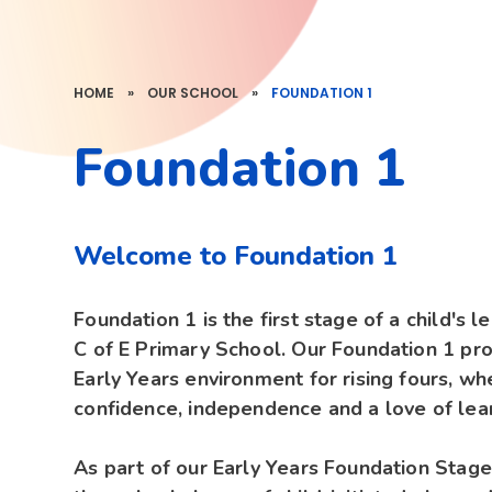
HOME
»
OUR SCHOOL
»
FOUNDATION 1
Foundation 1
Welcome to Foundation 1
Foundation 1 is the first stage of a child's l
C of E Primary School. Our Foundation 1 pro
Early Years environment for rising fours, w
confidence, independence and a love of lea
As part of our Early Years Foundation Stage 