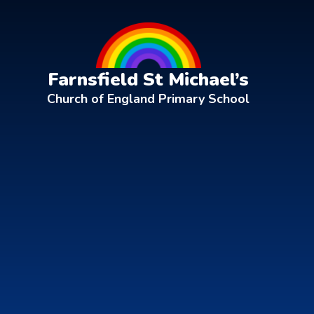
Skip to content ↓
Farnsfield St Michael’s
Church of England Primary School