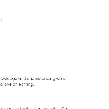
nt
s knowledge and understanding whilst
a love of learning.
es, active exploration and play. Our