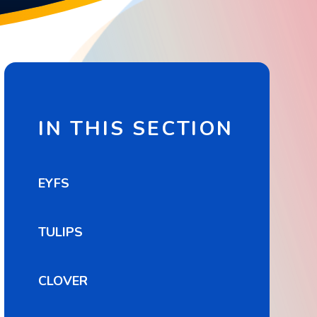
IN THIS SECTION
EYFS
TULIPS
CLOVER