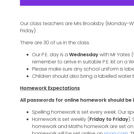
Our class teachers are Mrs Brooksby (Monday
Friday).
There are 30 of us in the class.
Our P.E. day is a
Wednesday
with Mr Yates 
remember to arrive in suitable P.E. kit on a
Please make sure any school uniform is label
Children should also bring a labelled water 
Homework Expectations
All passwords for online homework should be i
Spelling homework is set every week. Our sp
Homework is set weekly (
Friday to Friday
).
homework and Maths homework are set on 
homework will be set online on
spag.com
. 