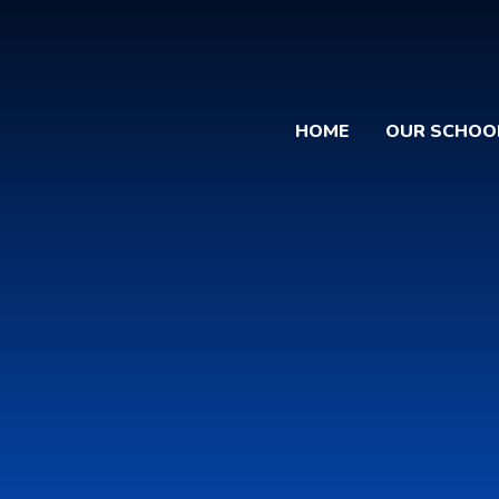
HOME
OUR SCHOO