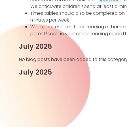
We anticipate children spend at least a mi
Times tables should also be completed on '
minutes per week.
We expect children to be reading at home a
parent/carer in your child's reading record 
July 2025
No blog posts have been added to this category
July 2025