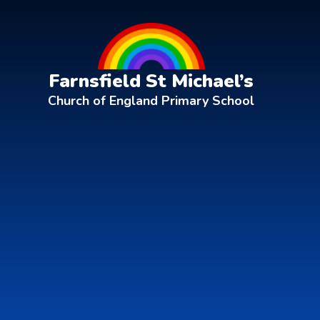
Skip to content ↓
Farnsfield St Michael’s
Church of England Primary School