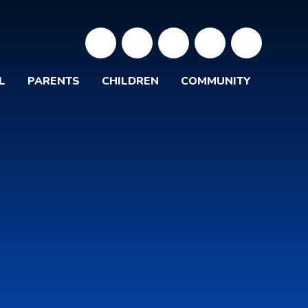
L
PARENTS
CHILDREN
COMMUNITY