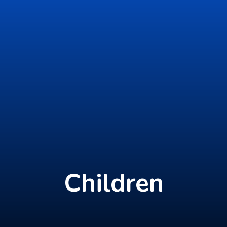
Children