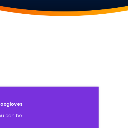
Foxgloves
ou can be