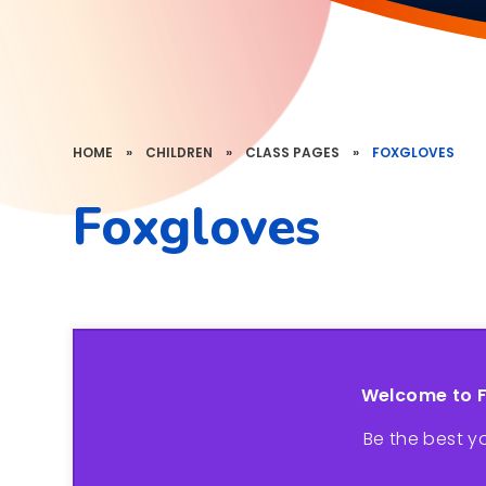
HOME
»
CHILDREN
»
CLASS PAGES
»
FOXGLOVES
Foxgloves
Welcome to 
Be the best y