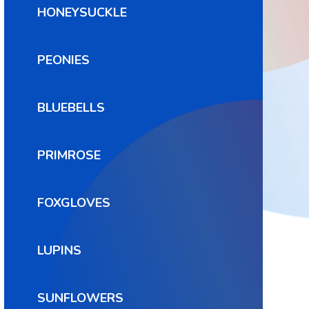
HONEYSUCKLE
PEONIES
BLUEBELLS
PRIMROSE
FOXGLOVES
LUPINS
SUNFLOWERS