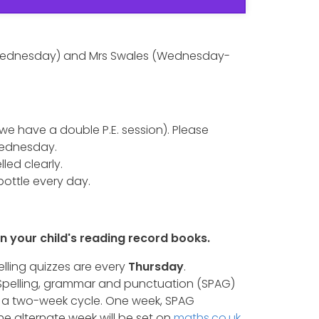
-Wednesday) and Mrs Swales (Wednesday-
(we have a double P.E. session). Please
 Wednesday.
led clearly.
bottle every day.
n your child's reading record books.
elling quizzes are every
Thursday
.
 Spelling, grammar and punctuation (SPAG)
a two-week cycle. One week, SPAG
The alternate week will be set on
maths.co.uk
.