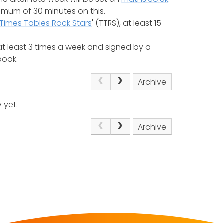
nimum of 30 minutes on this.
Times Tables Rock Stars
' (TTRS), at least 15
t least 3 times a week and signed by a
book.
Archive
 yet.
Archive