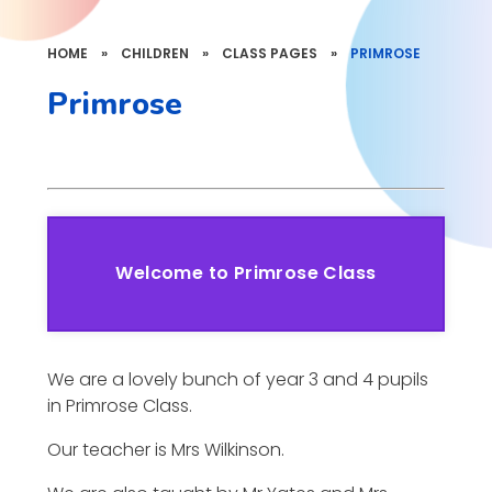
HOME
»
CHILDREN
»
CLASS PAGES
»
PRIMROSE
Primrose
Welcome to Primrose Class
We are a lovely bunch of year 3 and 4 pupils
in Primrose Class.
Our teacher is Mrs Wilkinson.