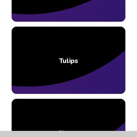
Tulips
Clover