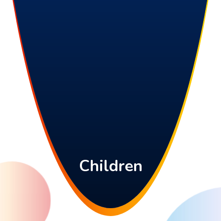
Children