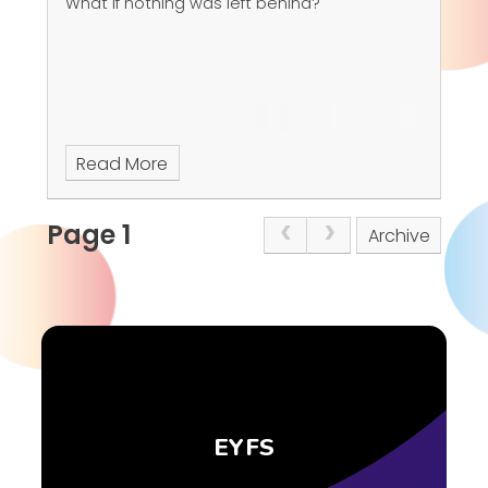
What if nothing was left behind?
Read More
Page 1
Archive
EYFS