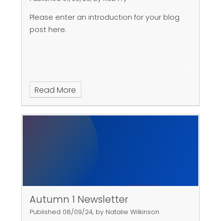
Please enter an introduction for your blog
post here.
Read More
Autumn 1 Newsletter
Published 08/09/24, by Natalie Wilkinson