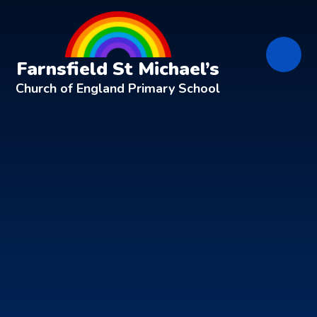
Skip to content ↓
Farnsfield St Michael’s
Church of England Primary School