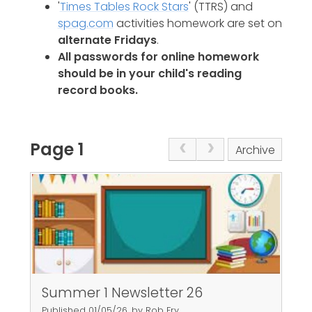
'
Times Tables Rock Stars
' (TTRS) and
spag.com
activities homework are set on
alternate Fridays
.
All passwords for online homework
should be in your child's reading
record books.
Page 1
Archive
Summer 1 Newsletter 26
Published 01/05/26, by Rob Fry