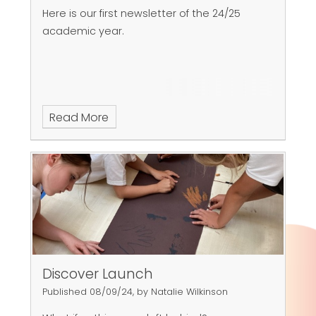
Here is our first newsletter of the 24/25
academic year.
Read More
Discover Launch
Published 08/09/24, by Natalie Wilkinson