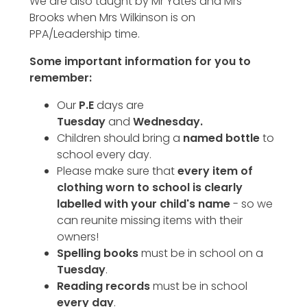
We are also taught by Mr Yates and Mrs
Brooks when Mrs Wilkinson is on
PPA/Leadership time.
Some important information for you to
remember:
Our
P.E
days are
Tuesday
and
Wednesday.
Children should bring a
named bottle
to
school every day.
Please make sure that
every item of
clothing worn to school is clearly
labelled with your child's name
- so we
can reunite missing items with their
owners!
Spelling books
must be in school on a
Tuesday
.
Reading records
must be in school
every day
.