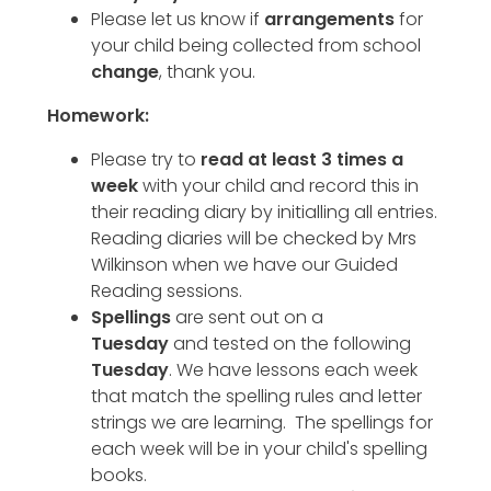
Please let us know if
arrangements
for
your child being collected from school
change
, thank you.
Homework:
Please try to
read at least 3 times a
week
with your child and record this in
their reading diary by initialling all entries.
Reading diaries will be checked by Mrs
Wilkinson when we have our Guided
Reading sessions.
Spellings
are sent out on a
Tuesday
and tested on the following
Tuesday
. We have lessons each week
that match the spelling rules and letter
strings we are learning. The spellings for
each week will be in your child's spelling
books.