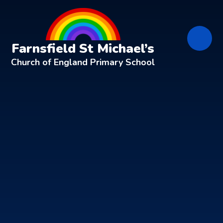
Skip to content ↓
Farnsfield St Michael’s
Church of England Primary School