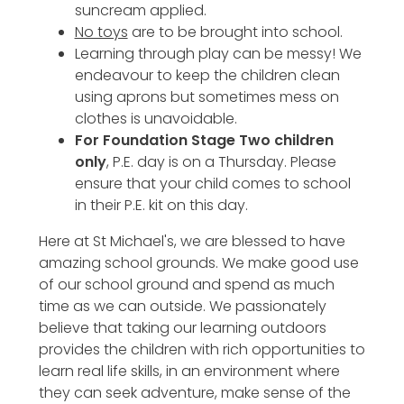
suncream applied.
No toys
are to be brought into school.
Learning through play can be messy! We
endeavour to keep the children clean
using aprons but sometimes mess on
clothes is unavoidable.
For Foundation Stage Two children
only
, P.E. day is on a Thursday. Please
ensure that your child comes to school
in their P.E. kit on this day.
Here at St Michael's, we are blessed to have
amazing school grounds. We make good use
of our school ground and spend as much
time as we can outside. We passionately
believe that taking our learning outdoors
provides the children with rich opportunities to
learn real life skills, in an environment where
they can seek adventure, make sense of the