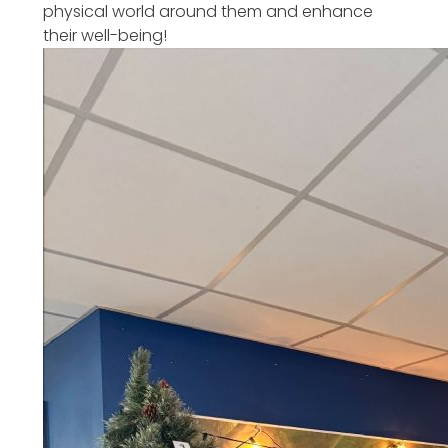
physical world around them and enhance
their well-being!