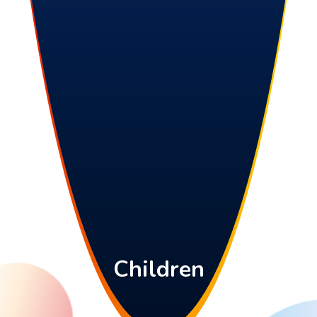
Children