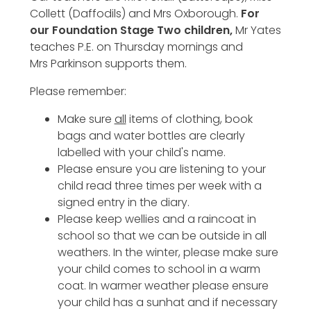
Collett (Daffodils) and Mrs Oxborough.
For
our Foundation Stage Two children,
Mr Yates
teaches P.E. on Thursday mornings and
Mrs Parkinson supports them.
Please remember:
Make sure
all
items of clothing, book
bags and water bottles are clearly
labelled with your child's name.
Please ensure you are listening to your
child read three times per week with a
signed entry in the diary.
Please keep wellies and a raincoat in
school so that we can be outside in all
weathers. In the winter, please make sure
your child comes to school in a warm
coat. In warmer weather please ensure
your child has a sunhat and if necessary