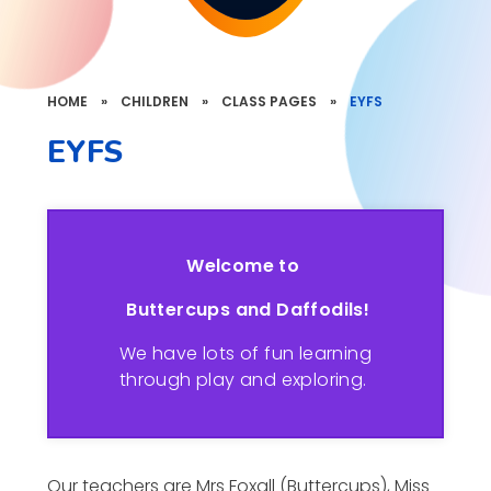
HOME
»
CHILDREN
»
CLASS PAGES
»
EYFS
EYFS
Welcome to
Buttercups and Daffodils!
We have lots of fun learning
through play and exploring.
Our teachers are Mrs Foxall (Buttercups), Miss