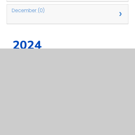
December (0)
2024
January (0)
February (0)
March (0)
April (0)