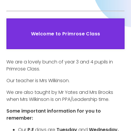
Welcome to Primrose Class
We are a lovely bunch of year 3 and 4 pupils in
Primrose Class.
Our teacher is Mrs Wilkinson.
We are also taught by Mr Yates and Mrs Brooks
when Mrs Wilkinson is on PPA/Leadership time.
Some important information for you to
remember:
Our
P.E
days are
Tuesday
and
Wednesday.