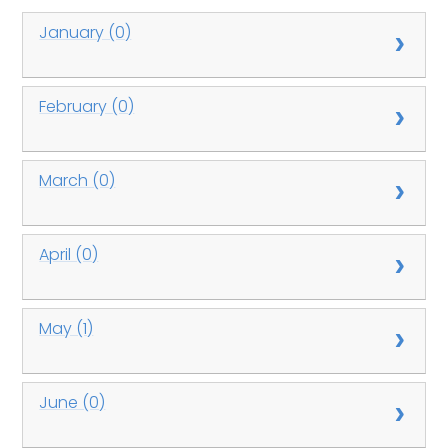
January (0)
February (0)
March (0)
April (0)
May (1)
June (0)