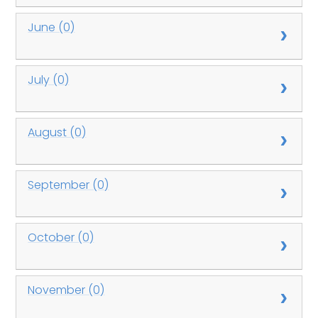
June (0)
July (0)
August (0)
September (0)
October (0)
November (0)