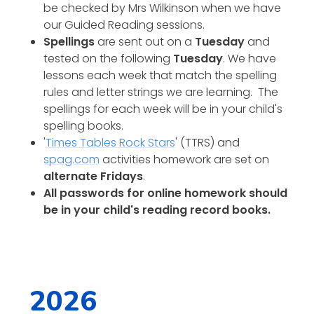
be checked by Mrs Wilkinson when we have
our Guided Reading sessions.
Spellings
are sent out on a
Tuesday
and
tested on the following
Tuesday
. We have
lessons each week that match the spelling
rules and letter strings we are learning. The
spellings for each week will be in your child's
spelling books.
'
Times Tables Rock Stars
' (TTRS) and
spag.com
activities homework are set on
alternate Fridays
.
All passwords for online homework should
be in your child's reading record books.
2026