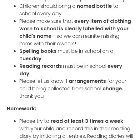
Children should bring a
named bottle
to
school every day.
Please make sure that
every item of clothing
worn to school is clearly labelled with your
child's name
- so we can reunite missing
items with their owners!
Spelling books
must be in school on a
Tuesday
.
Reading records
must be in school
every
day
.
Please let us know if
arrangements
for your
child being collected from school
change
,
thank you.
Homework:
Please try to
read at least 3 times a week
with your child and record this in their reading
diary by initialling all entries. Reading diaries will