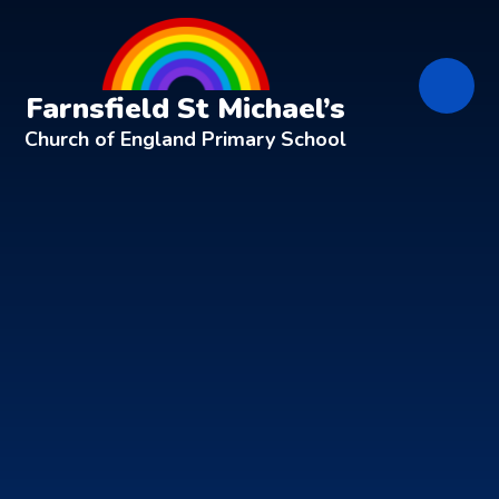
Skip to content ↓
Farnsfield St Michael’s
Church of England Primary School