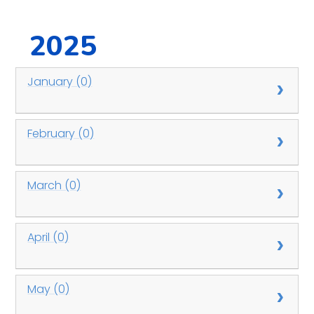
2025
January (0)
February (0)
March (0)
April (0)
May (0)