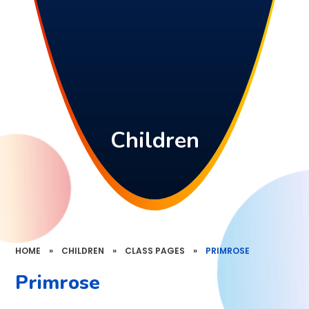
Children
HOME
»
CHILDREN
»
CLASS PAGES
»
PRIMROSE
Primrose