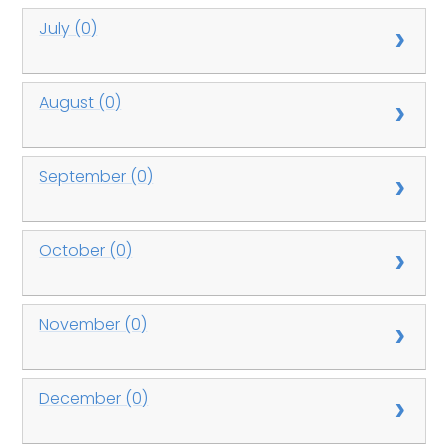
July (0)
August (0)
September (0)
October (0)
November (0)
December (0)